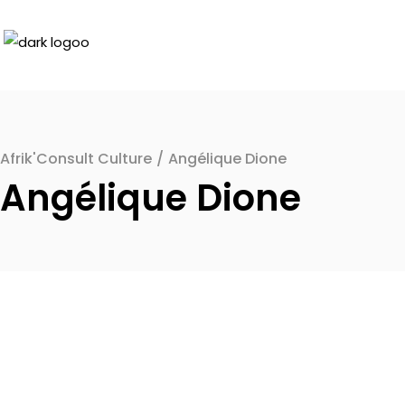
Afrik'Consult Culture
/
Angélique Dione
Angélique Dione