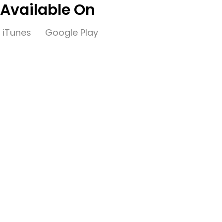
Available On
iTunes
Google Play